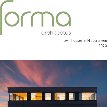
twin houses in Niederanven
2020