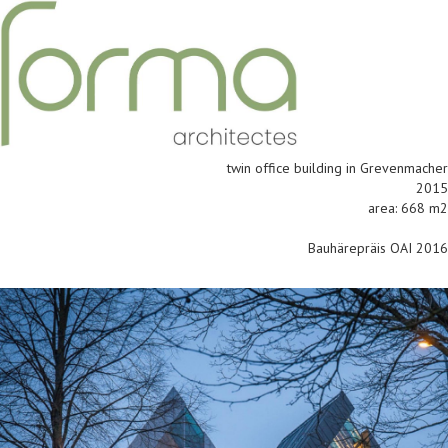
twin office building in Grevenmacher
2015
area: 668 m2
Bauhärepräis OAI 2016