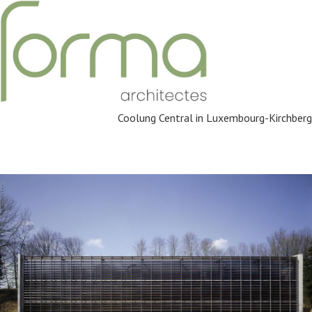
Coolung Central in Luxembourg-Kirchberg