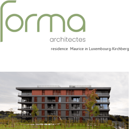
residence Maurice in Luxembourg-Kirchberg