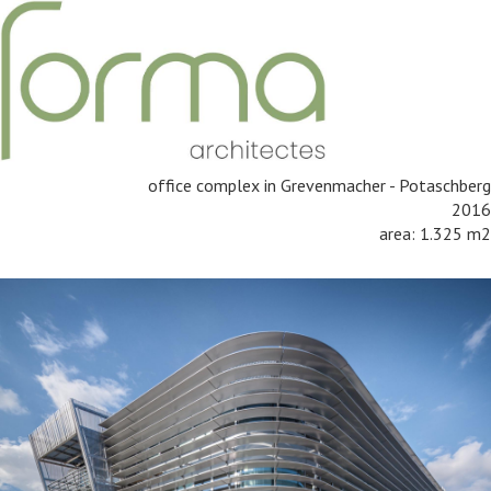
office complex in Grevenmacher - Potaschberg
2016
area: 1.325 m2