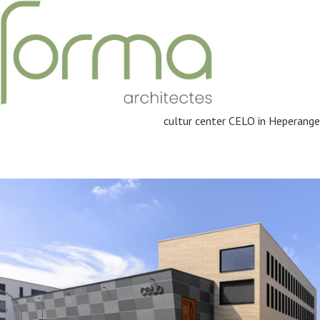
cultur center CELO in Heperange