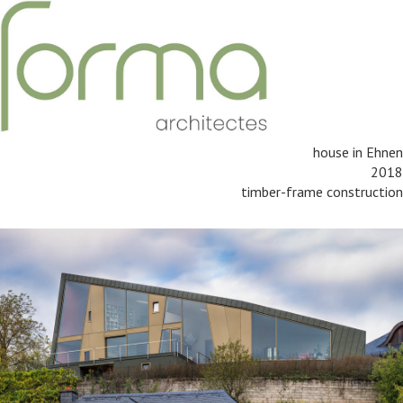
house in Ehnen
2018
timber-frame construction