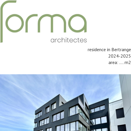
residence in Bertrange
2024-2025
area: .... m2