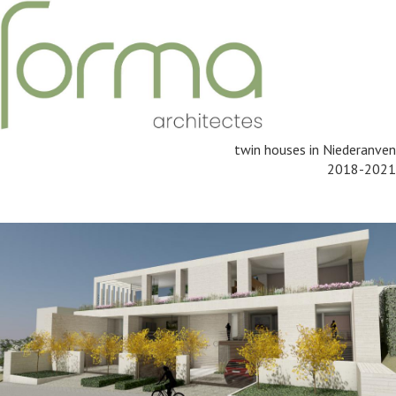
twin houses in Niederanven
2018-2021