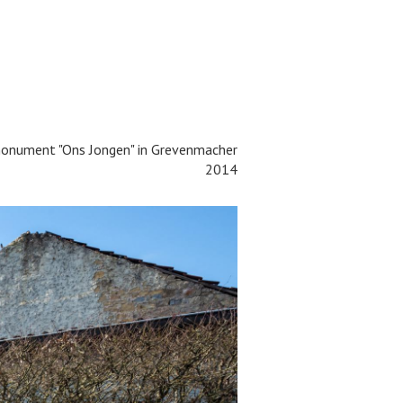
onument "Ons Jongen" in
Grevenmacher
2014