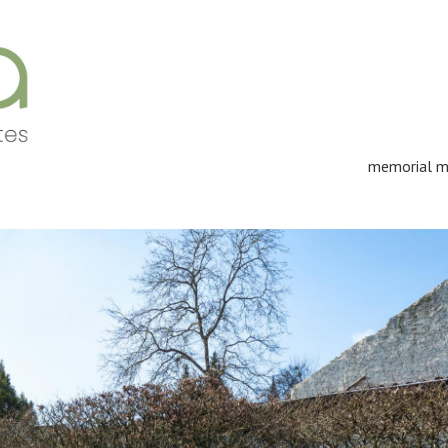
memorial m