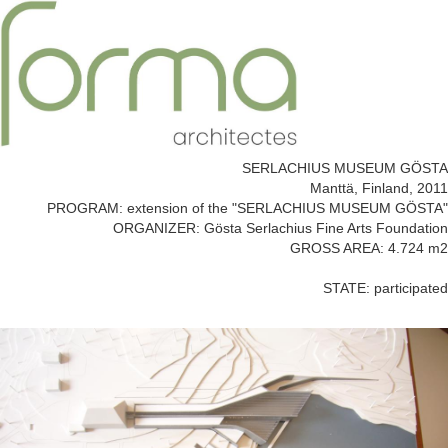
SERLACHIUS MUSEUM GÖSTA
Manttä, Finland, 2011
PROGRAM: extension of the "SERLACHIUS MUSEUM GÖSTA"
ORGANIZER: Gösta Serlachius Fine Arts Foundation
GROSS AREA: 4.724 m2
STATE: participated