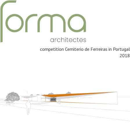
competition Cemiterio de Ferreiras in Portugal
2018