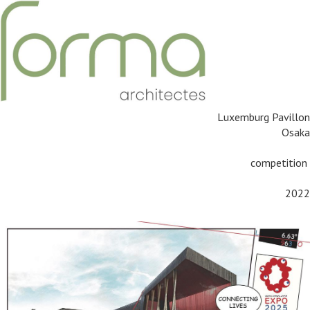
Luxemburg Pavillon
Osaka
competition
2022