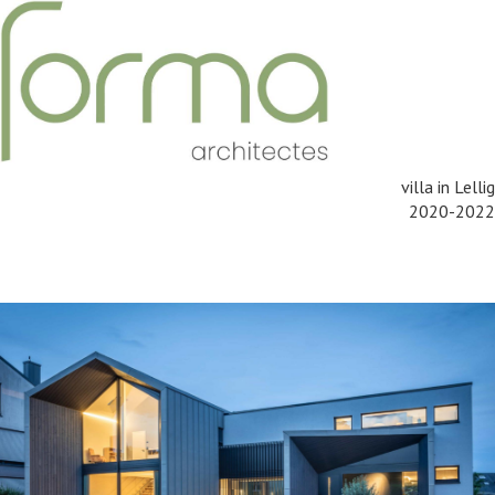
villa in Lellig
2020-2022